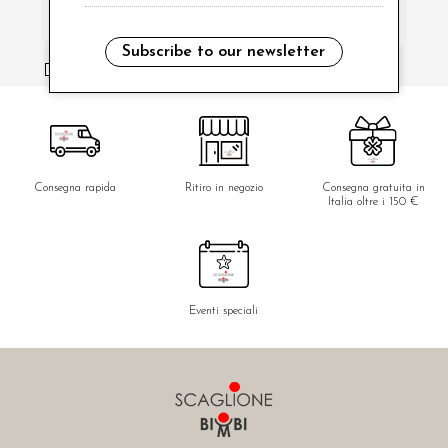
Subscribe to our newsletter
i have read and agree to the privacy policy.
Consegna rapida
Ritiro in negozio
Consegna gratuita in
Italia oltre i 150 €
Eventi speciali