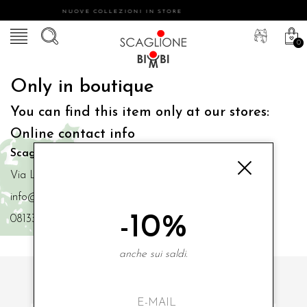
NUOVE COLLEZIONI IN STORE
0
Only in boutique
You can find this item only at our stores:
Online contact info
Scaglione Bimbi di Iacono Maria Angela
Via Luigi Mazzella,73 80077 Ischia
info@scaglionebimbi.com
-10%
0813331162
anche sui saldi.
SUBSCRIBE TO OUR NEWSLETTER