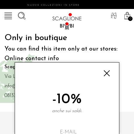
NUOVE COLLEZIONI IN STORE
0
Only in boutique
You can find this item only at our stores:
Online contact info
Scaglione Bimbi di Iacono Maria Angela
Via Luigi Mazzella,73 80077 Ischia
info@scaglionebimbi.com
-10%
0813331162
anche sui saldi.
SUBSCRIBE TO OUR NEWSLETTER