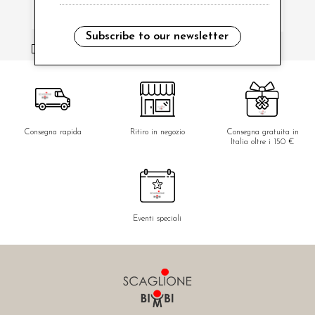
Subscribe to our newsletter
i have read and agree to the privacy policy.
Consegna rapida
Ritiro in negozio
Consegna gratuita in
Italia oltre i 150 €
Eventi speciali