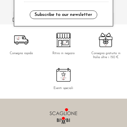
Subscribe to our newsletter
i have read and agree to the privacy policy.
Consegna rapida
Ritiro in negozio
Consegna gratuita in
Italia oltre i 150 €
Eventi speciali