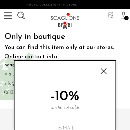
NUOVE COLLEZIONI IN STORE
0
Only in boutique
You can find this item only at our stores:
Online contact info
Scaglione Bimbi di Iacono Maria Angela
Via Luigi Mazzella,73 80077 Ischia
info@scaglionebimbi.com
-10%
0813331162
anche sui saldi.
SUBSCRIBE TO OUR NEWSLETTER