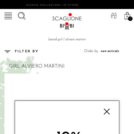
NUOVE COLLEZIONI IN STORE
0
brand girl
/
alviero martini
Order by
FILTER BY
GIRL
ALVIERO MARTINI