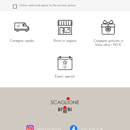
i have read and agree to the privacy policy.
Consegna rapida
Ritiro in negozio
Consegna gratuita in
Italia oltre i 150 €
Eventi speciali