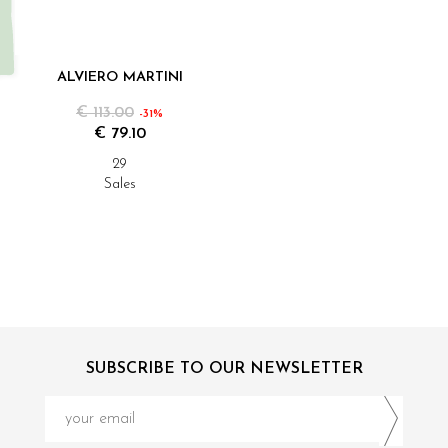
ALVIERO MARTINI
€ 113.00
-31%
€ 79.10
29
Sales
SUBSCRIBE TO OUR NEWSLETTER