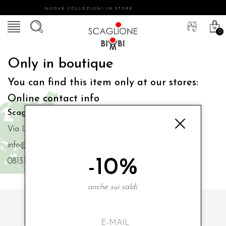
NUOVE COLLEZIONI IN STORE
0
Only in boutique
You can find this item only at our stores:
Online contact info
Scaglione Bimbi di Iacono Maria Angela
Via Luigi Mazzella,73 80077 Ischia
info@scaglionebimbi.com
-10%
0813331162
anche sui saldi.
SUBSCRIBE TO OUR NEWSLETTER