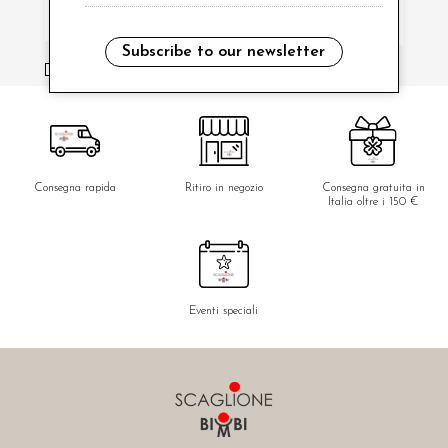
Subscribe to our newsletter
i have read and agree to the privacy policy.
Consegna rapida
Ritiro in negozio
Consegna gratuita in
Italia oltre i 150 €
Eventi speciali