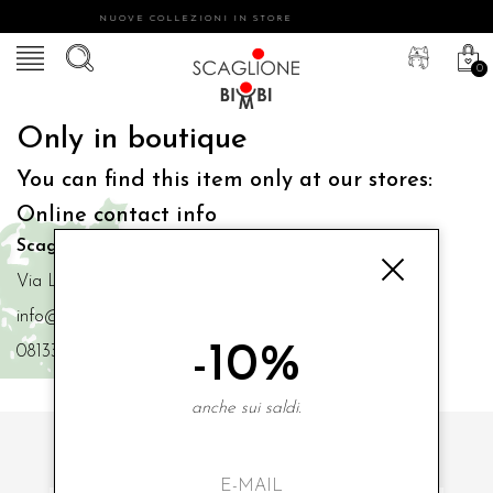
NUOVE COLLEZIONI IN STORE
0
Only in boutique
You can find this item only at our stores:
Online contact info
Scaglione Bimbi di Iacono Maria Angela
Via Luigi Mazzella,73 80077 Ischia
info@scaglionebimbi.com
-10%
0813331162
anche sui saldi.
SUBSCRIBE TO OUR NEWSLETTER