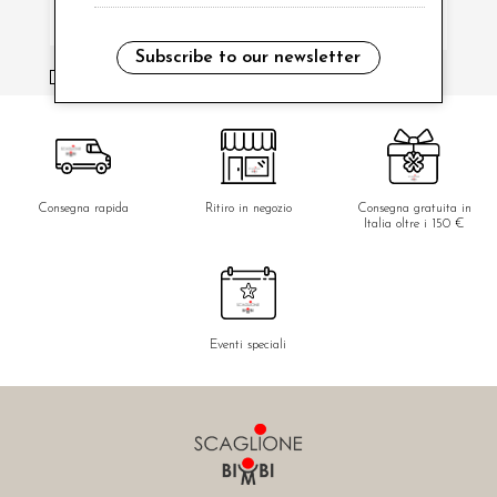
Subscribe to our newsletter
i have read and agree to the privacy policy.
Consegna rapida
Ritiro in negozio
Consegna gratuita in
Italia oltre i 150 €
Eventi speciali