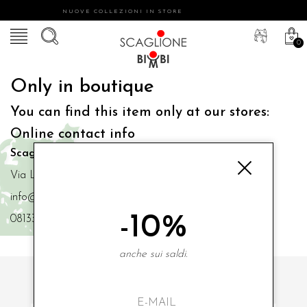
NUOVE COLLEZIONI IN STORE
0
Only in boutique
You can find this item only at our stores:
Online contact info
Scaglione Bimbi di Iacono Maria Angela
Via Luigi Mazzella,73 80077 Ischia
info@scaglionebimbi.com
-10%
0813331162
anche sui saldi.
SUBSCRIBE TO OUR NEWSLETTER