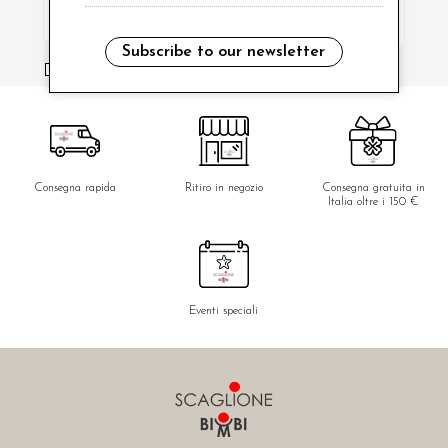
Subscribe to our newsletter
i have read and agree to the privacy policy.
Consegna rapida
Ritiro in negozio
Consegna gratuita in
Italia oltre i 150 €
Eventi speciali