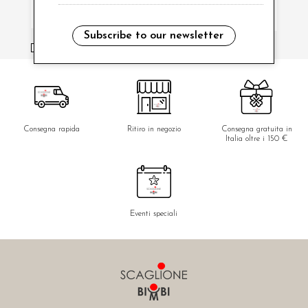
Subscribe to our newsletter
i have read and agree to the privacy policy.
Consegna rapida
Ritiro in negozio
Consegna gratuita in
Italia oltre i 150 €
Eventi speciali