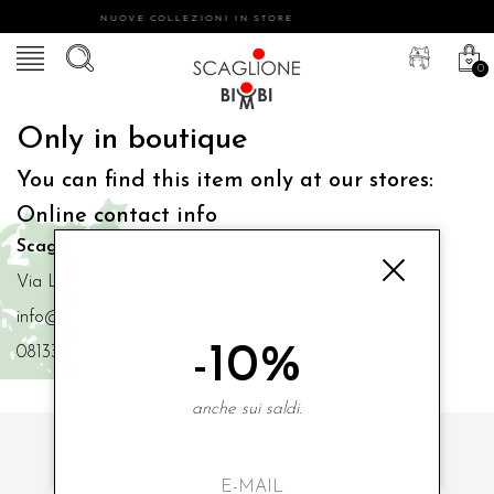
NUOVE COLLEZIONI IN STORE
0
Only in boutique
You can find this item only at our stores:
Online contact info
Scaglione Bimbi di Iacono Maria Angela
Via Luigi Mazzella,73 80077 Ischia
info@scaglionebimbi.com
-10%
0813331162
anche sui saldi.
SUBSCRIBE TO OUR NEWSLETTER