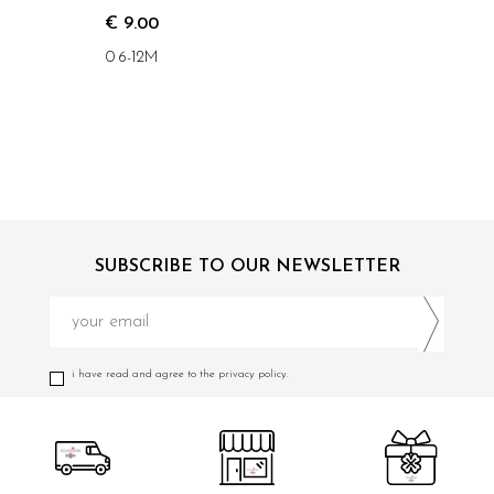
€ 9.00
0 6-12M
SUBSCRIBE TO OUR NEWSLETTER
i have read and agree to the privacy policy.