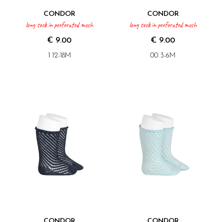
CONDOR
CONDOR
long sock in perforated mesh
long sock in perforated mesh
€ 9.00
€ 9.00
1 12-18M
00 3-6M
CONDOR
CONDOR