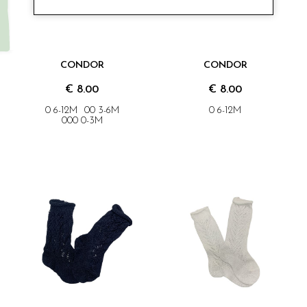
CONDOR
CONDOR
€ 8.00
€ 8.00
0 6-12M
00 3-6M
0 6-12M
000 0-3M