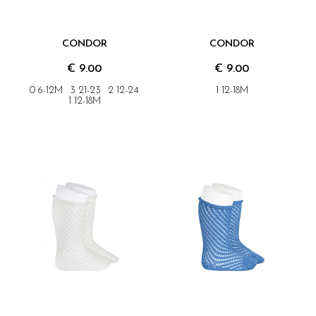
CONDOR
CONDOR
€ 9.00
€ 9.00
0 6-12M
3 21-23
2 12-24
1 12-18M
1 12-18M