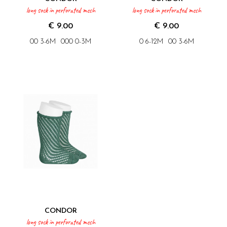
long sock in perforated mesh
long sock in perforated mesh
€ 9.00
€ 9.00
00 3-6M
000 0-3M
0 6-12M
00 3-6M
CONDOR
long sock in perforated mesh