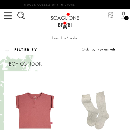
NUOVE COLLEZIONI IN STORE
0
brand boy
/
condor
Order by
FILTER BY
BOY
CONDOR