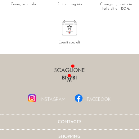
Consegna rapida
Ritiro in negozio
Consegna gratuita in
Italia oltre i 150 €
Eventi speciali
INSTAGRAM
FACEBOOK
CONTACTS
SHOPPING