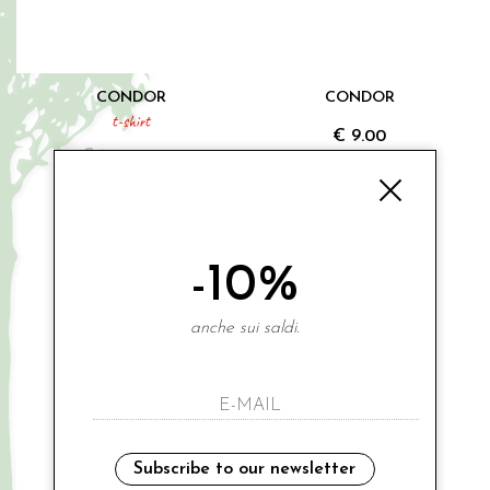
CONDOR
CONDOR
t-shirt
€ 9.00
€ 30.00
-20%
0 6-12M
000 0-3M
€ 24.00
1 12-18M
3A
Sales
-10%
anche sui saldi.
Subscribe to our newsletter