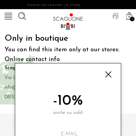
NUOVE COLLEZIONI IN STORE
0
Only in boutique
You can find this item only at our stores:
Online contact info
Scaglione Bimbi di Iacono Maria Angela
Via Luigi Mazzella,73 80077 Ischia
info@scaglionebimbi.com
-10%
0813331162
anche sui saldi.
SUBSCRIBE TO OUR NEWSLETTER