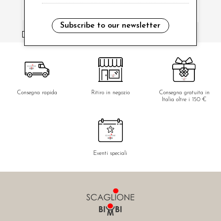
Subscribe to our newsletter
i have read and agree to the privacy policy.
Consegna rapida
Ritiro in negozio
Consegna gratuita in
Italia oltre i 150 €
Eventi speciali