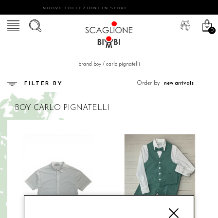
NUOVE COLLEZIONI IN STORE
0
brand boy
/
carlo pignatelli
Order by
FILTER BY
BOY
CARLO PIGNATELLI