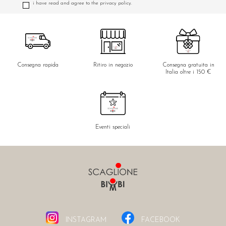
i have read and agree to the privacy policy.
Consegna rapida
Ritiro in negozio
Consegna gratuita in
Italia oltre i 150 €
Eventi speciali
INSTAGRAM
FACEBOOK