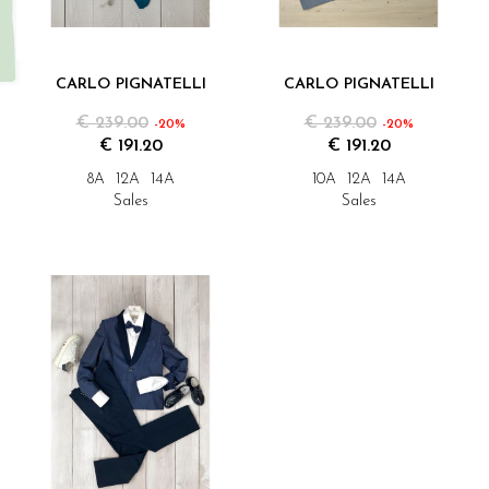
CARLO PIGNATELLI
CARLO PIGNATELLI
€ 239.00
€ 239.00
-20%
-20%
€ 191.20
€ 191.20
8A
12A
14A
10A
12A
14A
Sales
Sales