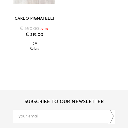
CARLO PIGNATELLI
€ 390.00
-20%
€ 312.00
13A
Sales
SUBSCRIBE TO OUR NEWSLETTER