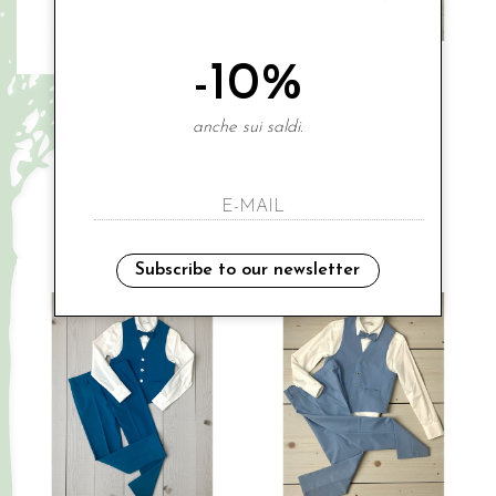
-10%
CARLO PIGNATELLI
CARLO PIGNATELLI
anche sui saldi.
€ 80.00
€ 239.00
-20%
€ 191.20
8A
10A
12A
12A
14A
Sales
Subscribe to our newsletter