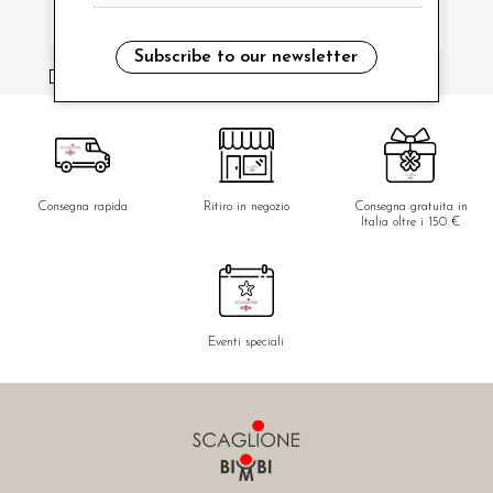
Subscribe to our newsletter
i have read and agree to the privacy policy.
Consegna rapida
Ritiro in negozio
Consegna gratuita in
Italia oltre i 150 €
Eventi speciali