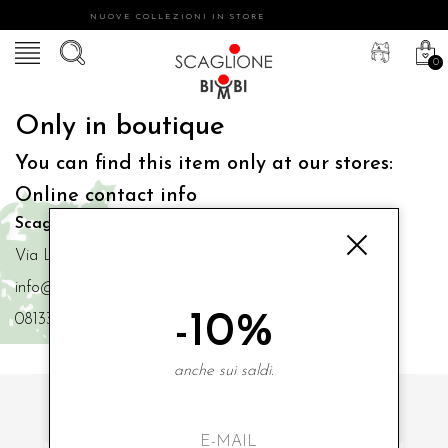
NUOVE COLLEZIONI IN STORE
0
Only in boutique
You can find this item only at our stores:
Online contact info
Scaglione Bimbi di Iacono Maria Angela
Via Luigi Mazzella,73 80077 Ischia
info@scaglionebimbi.com
-10%
0813331162
anche sui saldi.
SUBSCRIBE TO OUR NEWSLETTER