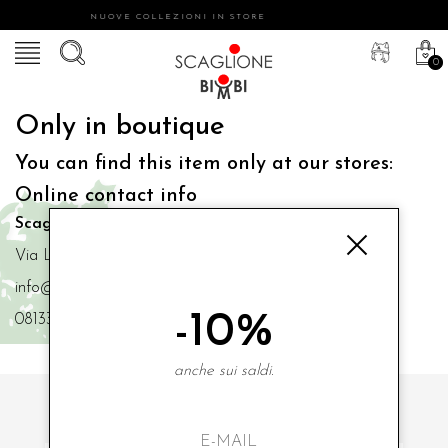
NUOVE COLLEZIONI IN STORE
0
Only in boutique
You can find this item only at our stores:
Online contact info
Scaglione Bimbi di Iacono Maria Angela
Via Luigi Mazzella,73 80077 Ischia
info@scaglionebimbi.com
-10%
0813331162
anche sui saldi.
SUBSCRIBE TO OUR NEWSLETTER