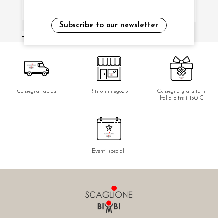
Subscribe to our newsletter
i have read and agree to the privacy policy.
Consegna rapida
Ritiro in negozio
Consegna gratuita in
Italia oltre i 150 €
Eventi speciali