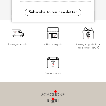
Subscribe to our newsletter
i have read and agree to the privacy policy.
Consegna rapida
Ritiro in negozio
Consegna gratuita in
Italia oltre i 150 €
Eventi speciali