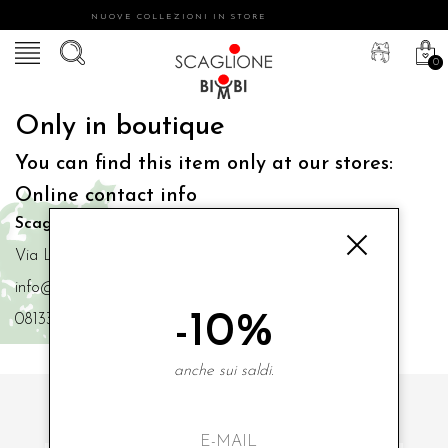
NUOVE COLLEZIONI IN STORE
0
Only in boutique
You can find this item only at our stores:
Online contact info
Scaglione Bimbi di Iacono Maria Angela
Via Luigi Mazzella,73 80077 Ischia
info@scaglionebimbi.com
-10%
0813331162
anche sui saldi.
SUBSCRIBE TO OUR NEWSLETTER