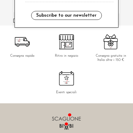
Subscribe to our newsletter
i have read and agree to the privacy policy.
Consegna rapida
Ritiro in negozio
Consegna gratuita in
Italia oltre i 150 €
Eventi speciali