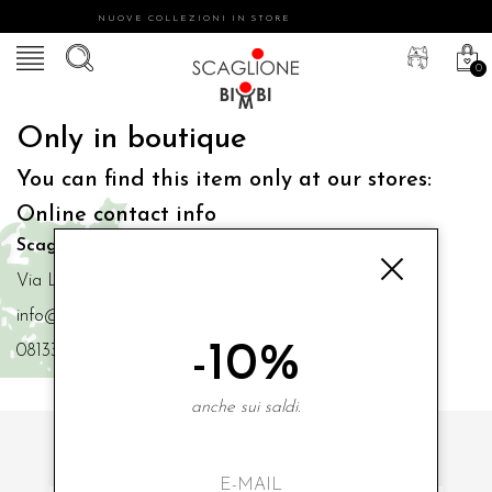
NUOVE COLLEZIONI IN STORE
0
Only in boutique
You can find this item only at our stores:
Online contact info
Scaglione Bimbi di Iacono Maria Angela
Via Luigi Mazzella,73 80077 Ischia
info@scaglionebimbi.com
-10%
0813331162
anche sui saldi.
SUBSCRIBE TO OUR NEWSLETTER