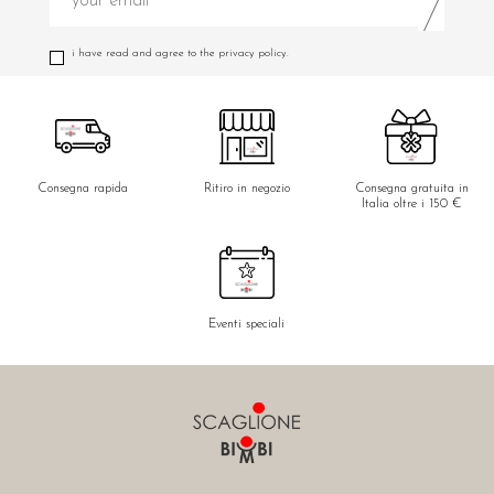
i have read and agree to the privacy policy.
Consegna rapida
Ritiro in negozio
Consegna gratuita in
Italia oltre i 150 €
Eventi speciali