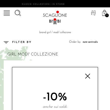
NUOVE COLLEZIONI IN STORE
0
brand girl
/
modi' collezione
Order by
FILTER BY
GIRL
MODI' COLLEZIONE
-10%
anche sui saldi.