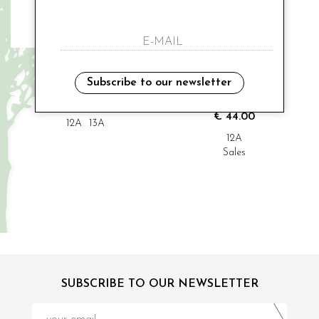
MODI' COLLEZIONE
MODI' COLLEZIONE
cerimonial shurg
cerimonial sleeve
Subscribe to our newsletter
€ 70.00
€ 48.00
-9%
€ 44.00
12A
13A
12A
Sales
SUBSCRIBE TO OUR NEWSLETTER