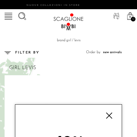
NUOVE COLLEZIONI IN STORE
0
brand girl
/
levis
Order by
FILTER BY
GIRL
LEVIS