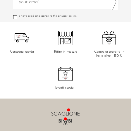
i have read and agree to the privacy policy.
Consegna rapida
Ritiro in negozio
Consegna gratuita in
Italia oltre i 150 €
Eventi speciali