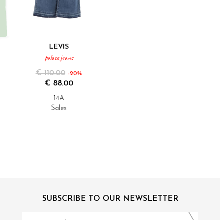
LEVIS
palace jeans
€ 110.00
-20%
€ 88.00
14A
Sales
SUBSCRIBE TO OUR NEWSLETTER