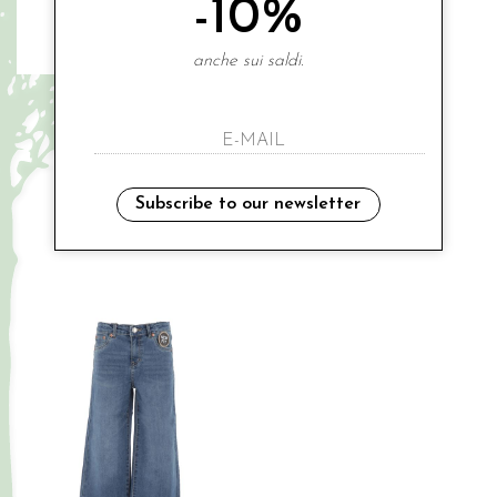
-10%
anche sui saldi.
LEVIS
LEVIS
denim shorts
denim shorts
€ 79.00
€ 89.00
-20%
-20%
€ 63.20
€ 71.20
Subscribe to our newsletter
8A
16A
Sales
Sales